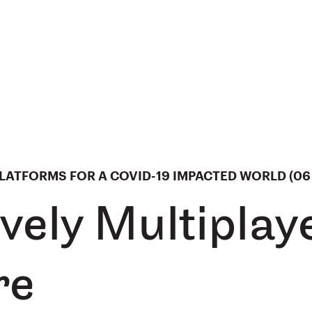
ATFORMS FOR A COVID-19 IMPACTED WORLD (06 
vely Multiplay
re