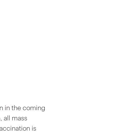
 in the coming
, all mass
accination is