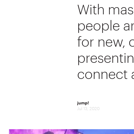
With mass
people ar
for new, 
presenti
connect a
jump!
Jul 13, 2020