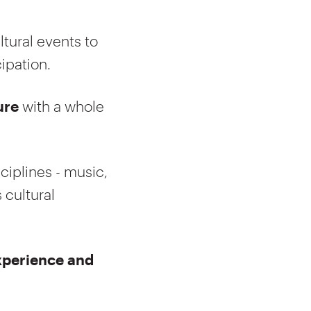
ltural events to
ipation.
ure
with a whole
sciplines - music,
 cultural
experience and