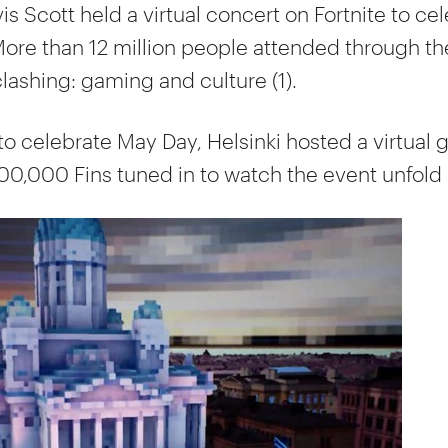
vis Scott held a virtual concert on Fortnite to ce
More than 12 million people attended through th
lashing: gaming and culture (1).
to celebrate May Day, Helsinki hosted a virtual 
00,000 Fins tuned in to watch the event unfold (