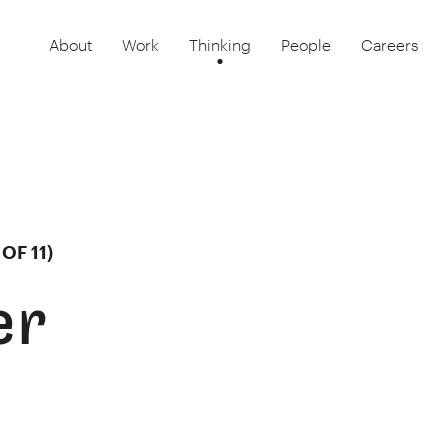
About
Work
Thinking
People
Careers
OF 11)
er