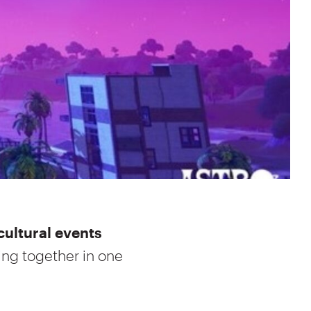
cultural events
ing together in one