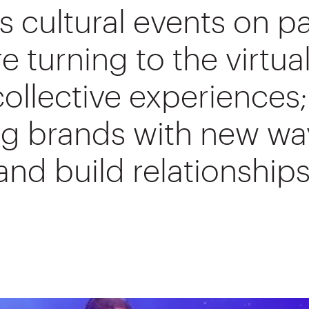
 cultural events on p
e turning to the virtua
collective experiences;
ng brands with new wa
nd build relationships