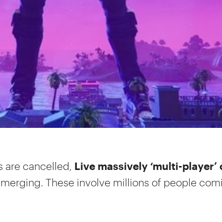
s are cancelled,
Live massively ‘multi-player’ 
emerging. These involve millions of people com