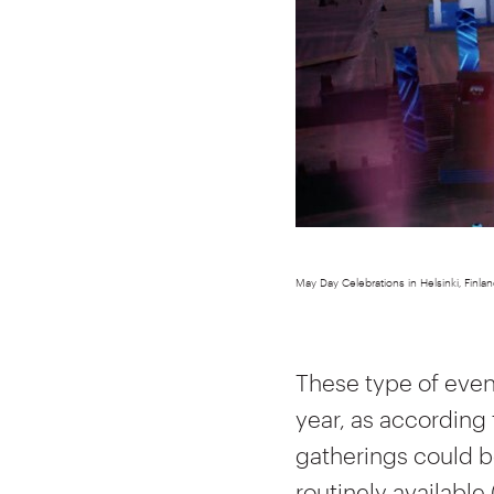
May Day Celebrations in Helsinki, Finlan
These type of eve
year, as according 
gatherings could be
routinely available 