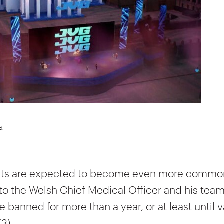
d.
nts are expected to become even more common
to the Welsh Chief Medical Officer and his team
 banned for more than a year, or at least until v
(3).