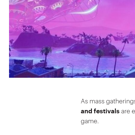
As mass gathering
and festivals
are 
game.