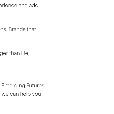
perience and add
ns. Brands that
er than life,
9 Emerging Futures
w we can help you