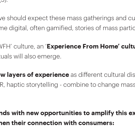
, we should expect these mass gatherings and cu
e digital, often gamified, stories of mass partic
WFH’ culture, an ‘
Experience From Home’ cult
tuals will also emerge.
w layers of experience
as different cultural di
R, haptic storytelling - combine to change mass
nds with new opportunities to amplify this 
hen their connection with consumers: