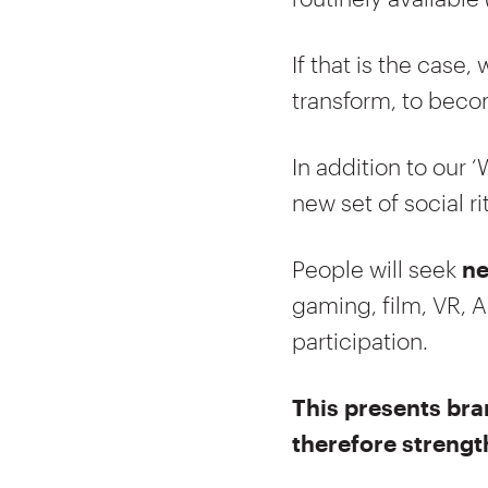
If that is the case
transform, to becom
In addition to our ‘
new set of social ri
People will seek
ne
gaming, film, VR, A
participation.
This presents bra
therefore strengt