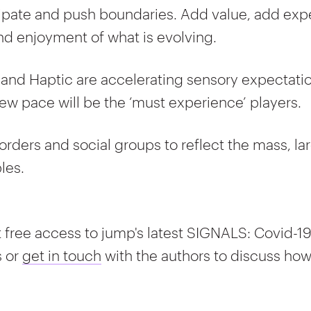
cipate and push boundaries. Add value, add ex
nd enjoyment of what is evolving.
 and Haptic are accelerating sensory expectatio
ew pace will be the ‘must experience’ players.
orders and social groups to reflect the mass, larg
les.
 free access to jump's latest SIGNALS: Covid-1
s or
get in touch
with the authors to discuss ho