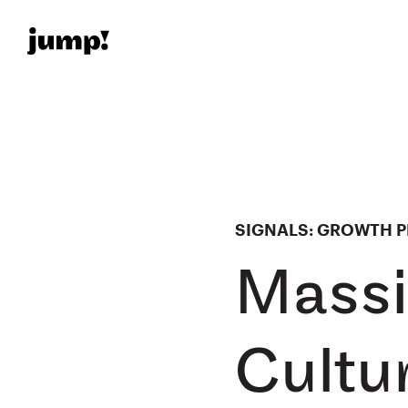
SIGNALS: GROWTH PL
Massi
Cultu