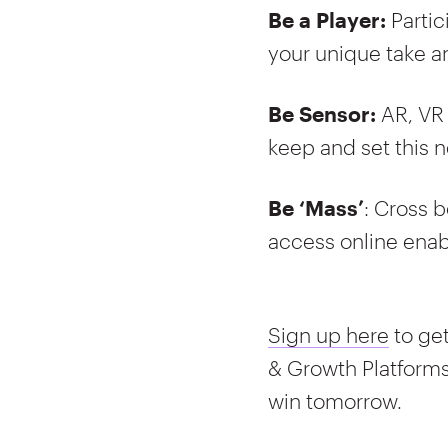
Be a Player:
Parti
your unique take a
Be Sensor:
AR, VR
keep and set this n
Be ‘Mass’
: Cross b
access online enab
Sign up here
to get
& Growth Platform
win tomorrow.