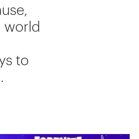
ause,
l world
ys to
.