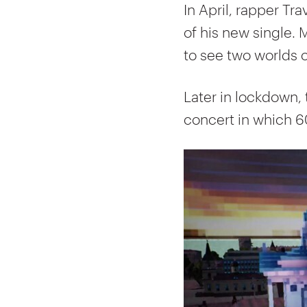
In April, rapper Tra
of his new single. 
to see two worlds c
Later in lockdown, 
concert in which 6