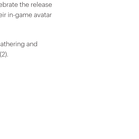
lebrate the release
eir in-game avatar
gathering and
2).