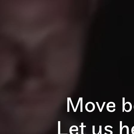
Move b
Let us 