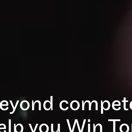
eyond compete
help you Win T