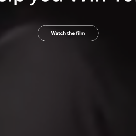
Watch the film