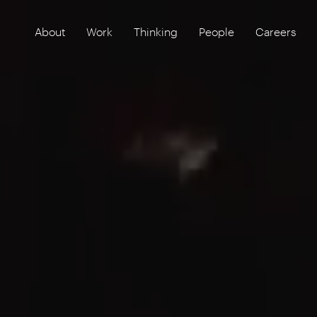
About
Work
Thinking
People
Careers