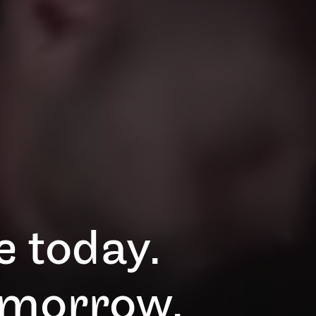
 today.
omorrow.