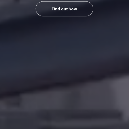
Find out how