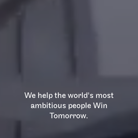
We help the world's most
ambitious people Win
Tomorrow.