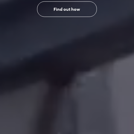
Find out how