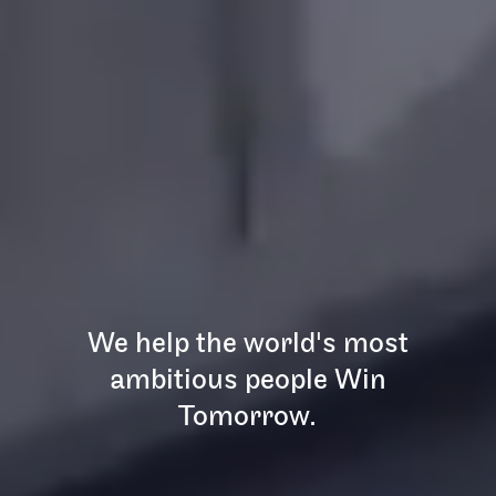
We help the world's most
ambitious people Win
Tomorrow.